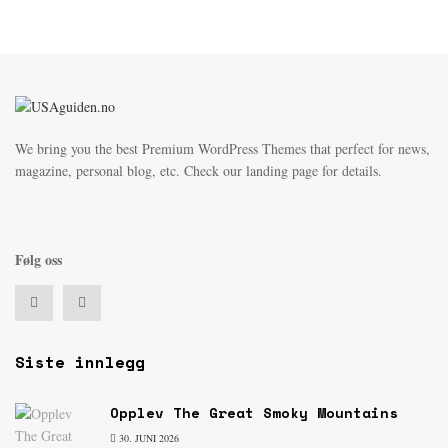
We bring you the best Premium WordPress Themes that perfect for news,
magazine, personal blog, etc. Check our landing page for details.
Følg oss
Siste innlegg
Opplev The Great Smoky Mountains
30. JUNI 2026