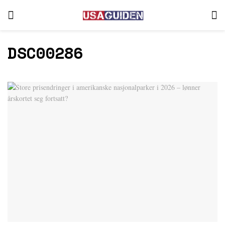
DSC00286