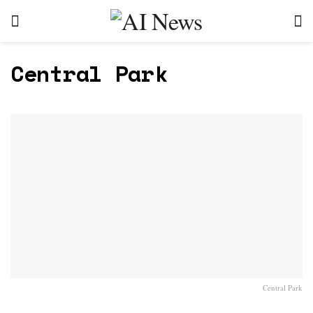
Central Park
Central Park