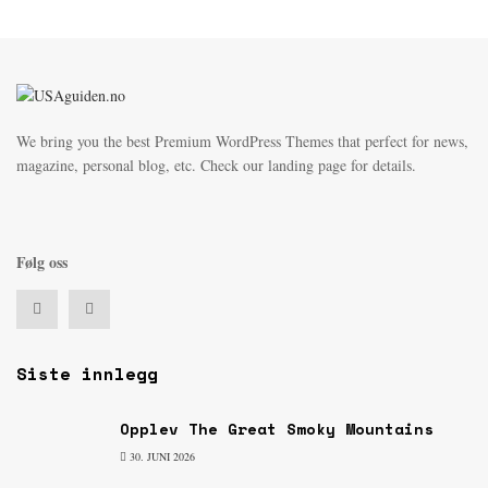
We bring you the best Premium WordPress Themes that perfect for news,
magazine, personal blog, etc. Check our landing page for details.
Følg oss
Siste innlegg
Opplev The Great Smoky Mountains
30. JUNI 2026