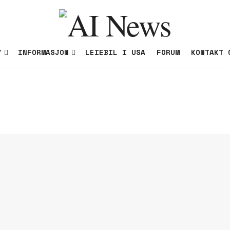
Y
INFORMASJON
LEIEBIL I USA
FORUM
KONTAKT 