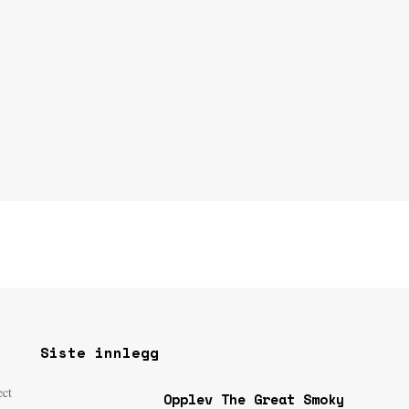
Siste innlegg
ect
Opplev The Great Smoky