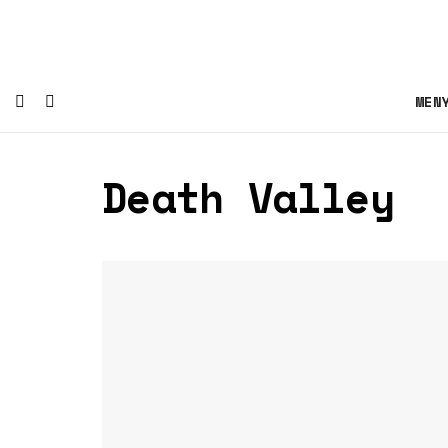
MEN
Death Valley