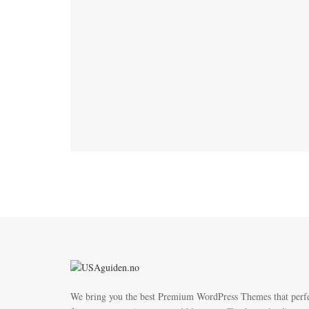
We bring you the best Premium WordPress Themes that perf