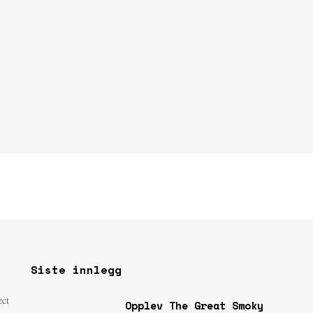
Siste innlegg
ect
Opplev The Great Smoky