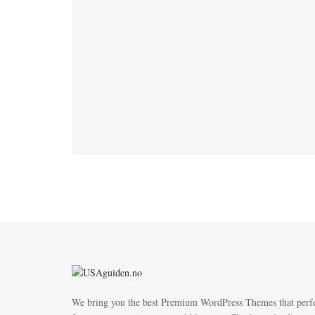
We bring you the best Premium WordPress Themes that perf